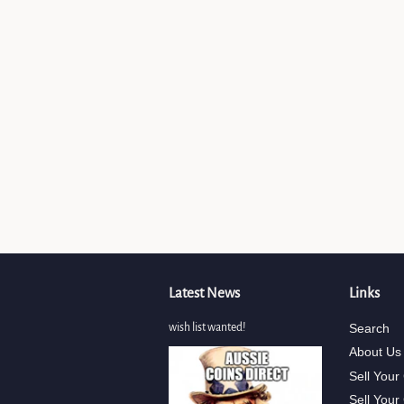
Latest News
Links
wish list wanted!
Search
About Us
Sell Your
Sell Your