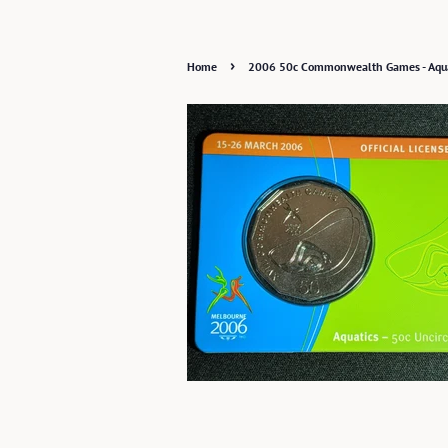
›
Home
2006 50c Commonwealth Games - Aqua