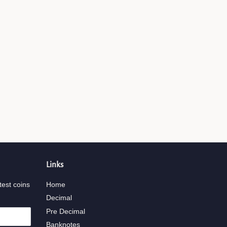
Links
test coins
Home
Decimal
Pre Decimal
Banknotes