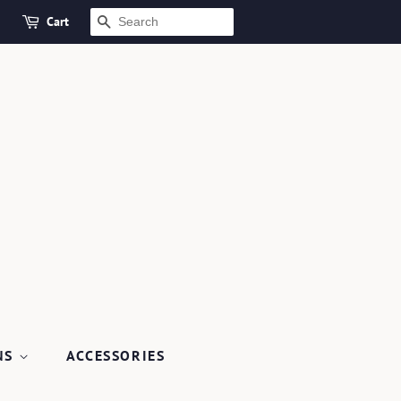
Cart
SEARCH
NS
ACCESSORIES