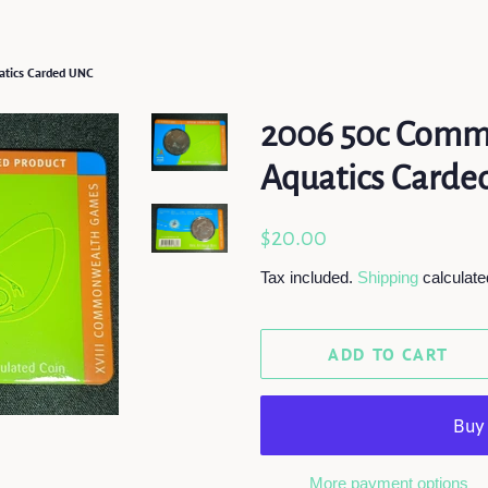
tics Carded UNC
2006 50c Comm
Aquatics Card
Regular
Sale
$20.00
price
price
Tax included.
Shipping
calculate
ADD TO CART
More payment options