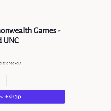
onwealth Games -
ed UNC
d at checkout.