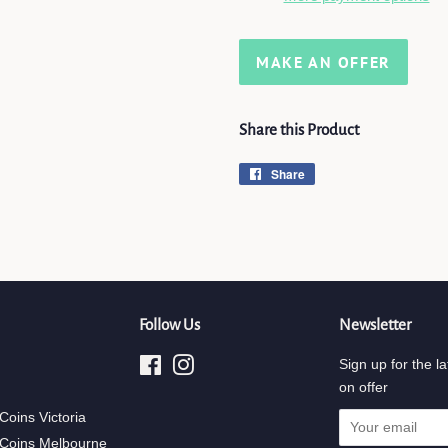
MAKE AN OFFER
Share this Product
Share
Share
on
Facebook
Follow Us
Newsletter
Facebook
Instagram
Sign up for the la
on offer
 Coins Victoria
 Coins Melbourne