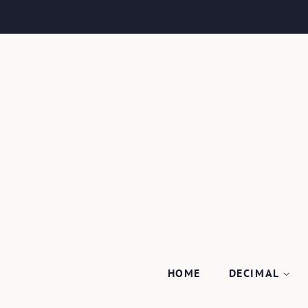
HOME
DECIMAL