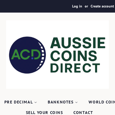
Log in
or
Create account
PRE DECIMAL
BANKNOTES
WORLD COI
SELL YOUR COINS
CONTACT