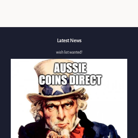
on
Facebook
Latest News
wish list wanted!