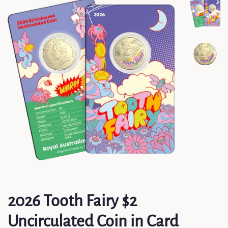
2026 Tooth Fairy $2
Uncirculated Coin in Card