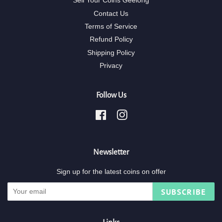
Sell Your Coins Geelong
Contact Us
Terms of Service
Refund Policy
Shipping Policy
Privacy
Follow Us
Facebook
Instagram
Newsletter
Sign up for the latest coins on offer
SUBSCRIBE