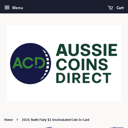
Cart
Menu
›
Home
2026 Tooth Fairy $2 Uncirculated Coin in Card