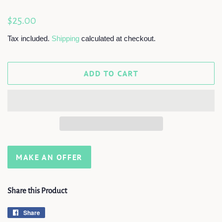
Regular
Sale
$25.00
price
price
Tax included.
Shipping
calculated at checkout.
ADD TO CART
MAKE AN OFFER
Share this Product
Share
Share