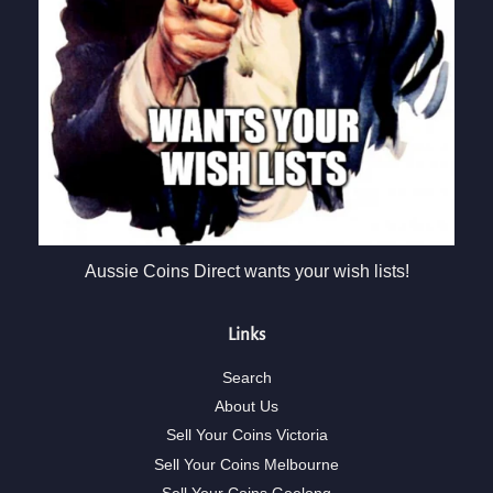
Aussie Coins Direct wants your wish lists!
Links
Search
About Us
Sell Your Coins Victoria
Sell Your Coins Melbourne