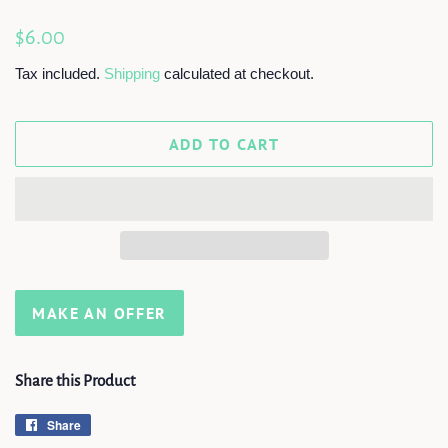
Regular
Sale
$6.00
price
price
Tax included.
Shipping
calculated at checkout.
ADD TO CART
MAKE AN OFFER
Share this Product
Share
Share
on