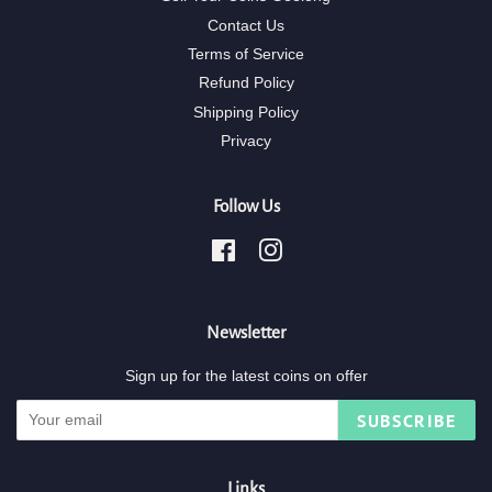
Contact Us
Terms of Service
Refund Policy
Shipping Policy
Privacy
Follow Us
Facebook
Instagram
Newsletter
Sign up for the latest coins on offer
SUBSCRIBE
Links