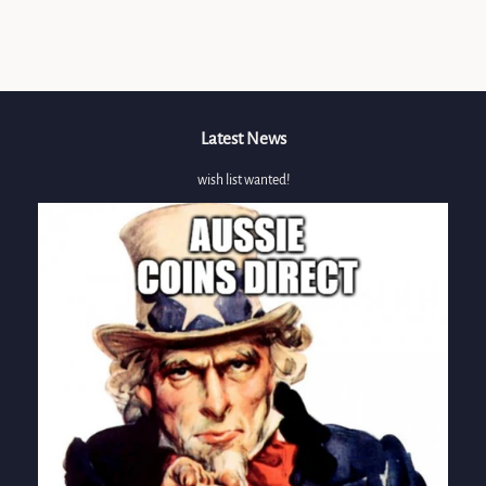
Facebook
Latest News
wish list wanted!