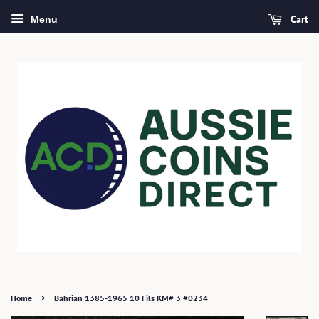
Cart
Menu
›
Home
Bahrian 1385-1965 10 Fils KM# 3 #0234