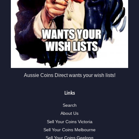
Aussie Coins Direct wants your wish lists!
Links
Search
About Us
Sell Your Coins Victoria
Sell Your Coins Melbourne
Sell Your Coins Geelong