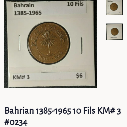
Bahrian 1385-1965 10 Fils KM# 3
#0234